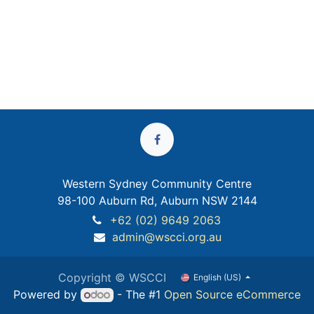
Western Sydney Community Centre
98-100 Auburn Rd, Auburn NSW 2144
+62 (02) 9649 2063
admin@wscci.org.au
Copyright © WSCCI
English (US)
Powered by
- The #1
Open Source eCommerce