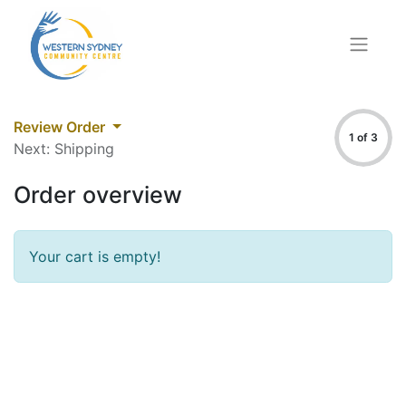
Review Order
1 of 3
Next: Shipping
Order overview
Your cart is empty!