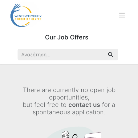
Our Job Offers
There are currently no open job
opportunities,
but feel free to
contact us
for a
spontaneous application.