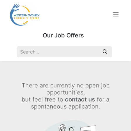
Our Job Offers
There are currently no open job
opportunities,
but feel free to
contact us
for a
spontaneous application.