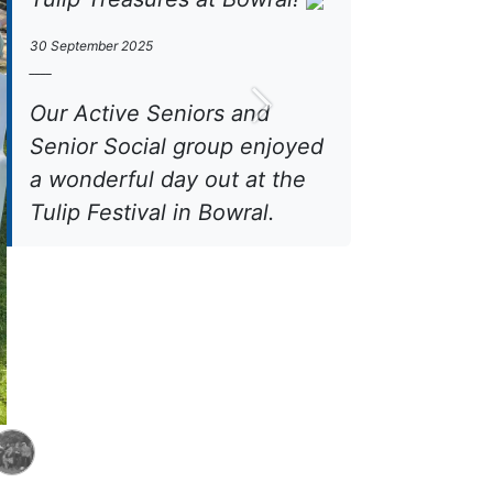
30 September 2025
____
Our Active Seniors and
Next
Senior Social group enjoyed
a wonderful day out at the
Tulip Festival in Bowral.