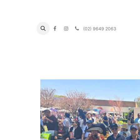
(02) 9649 2063
Αρχική
About us
What's On
Our Commu