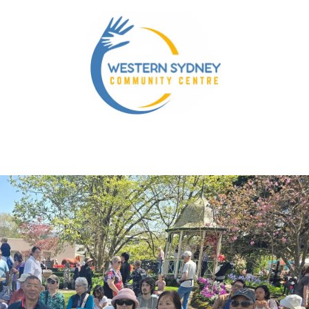
nity Services
Our NDIS Services
Energy Accounts