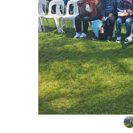
Previous