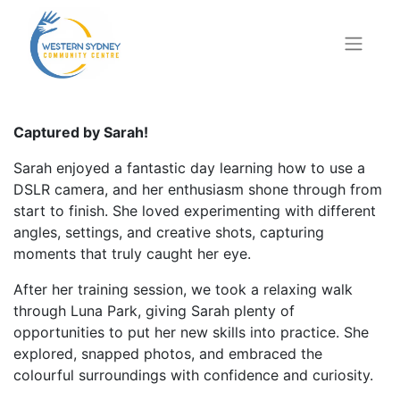
Captured by Sarah!
Sarah enjoyed a fantastic day learning how to use a
DSLR camera, and her enthusiasm shone through from
start to finish. She loved experimenting with different
angles, settings, and creative shots, capturing
moments that truly caught her eye.
After her training session, we took a relaxing walk
through Luna Park, giving Sarah plenty of
opportunities to put her new skills into practice. She
explored, snapped photos, and embraced the
colourful surroundings with confidence and curiosity.