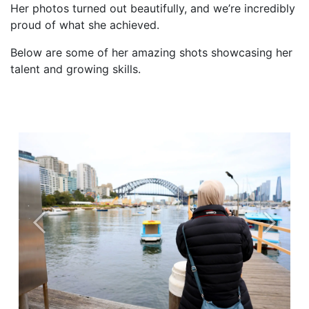
Her photos turned out beautifully, and we’re incredibly
proud of what she achieved.
Below are some of her amazing shots showcasing her
talent and growing skills.
Previous
Next