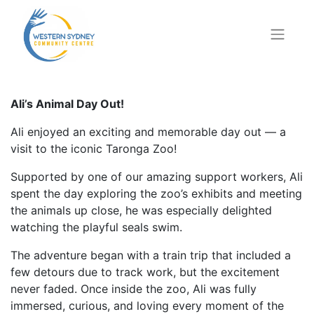
Ali’s Animal Day Out!
Ali enjoyed an exciting and memorable day out — a
visit to the iconic Taronga Zoo!
Supported by one of our amazing support workers, Ali
spent the day exploring the zoo’s exhibits and meeting
the animals up close, he was especially delighted
watching the playful seals swim.
The adventure began with a train trip that included a
few detours due to track work, but the excitement
never faded. Once inside the zoo, Ali was fully
immersed, curious, and loving every moment of the