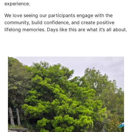
experience.
We love seeing our participants engage with the
community, build confidence, and create positive
lifelong memories. Days like this are what it’s all about.