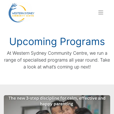
Upcoming Programs
At Western Sydney Community Centre, we run a
range of specialised programs all year round. Take
a look at what’s coming up next!