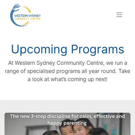
Upcoming Programs
At Western Sydney Community Centre, we run a
range of specialised programs all year round. Take
a look at what’s coming up next!