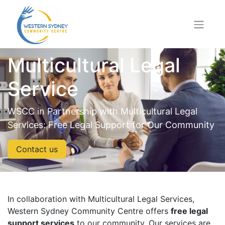
Multicultural Legal
Service
WSCC in Partnership with Multicultural Legal
Services: Free Legal Support for Our Community
Contact us
In collaboration with Multicultural Legal Services,
Western Sydney Community Centre offers
free legal
support services
to our community. Our services are