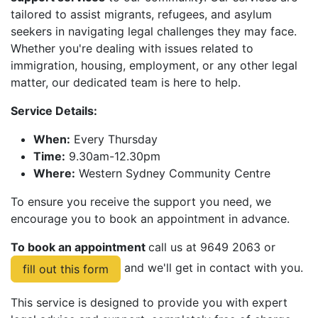
tailored to assist migrants, refugees, and asylum
seekers in navigating legal challenges they may face.
Whether you're dealing with issues related to
immigration, housing, employment, or any other legal
matter, our dedicated team is here to help.
Service Details:
When:
Every Thursday
Time:
9.30am-12.30pm
Where:
Western Sydney Community Centre
To ensure you receive the support you need, we
encourage you to book an appointment in advance.
To book an appointment
call us at 9649 2063 or
and we'll get in contact with you.
fill out this form
This service is designed to provide you with expert