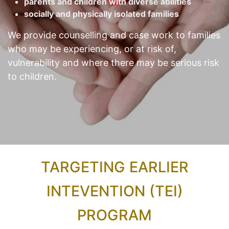
parents and children with diverse abilities
socially and physically isolated families
We provide counselling and case work to families
who may be experiencing, or at risk of,
vulnerability and where there may be serious risk
to children.
TARGETING EARLIER
INTEVENTION (TEI)
PROGRAM