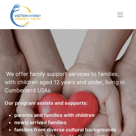
We offer family support services to families,
with children aged 12 years and under, living in
Cumberland LGAs.
Our program assists and supports:
parents and families with children
newly arrived families
families from diverse cultural backgrounds