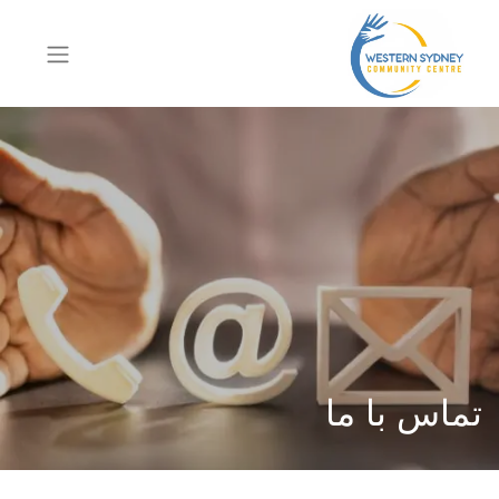
تماس با ما