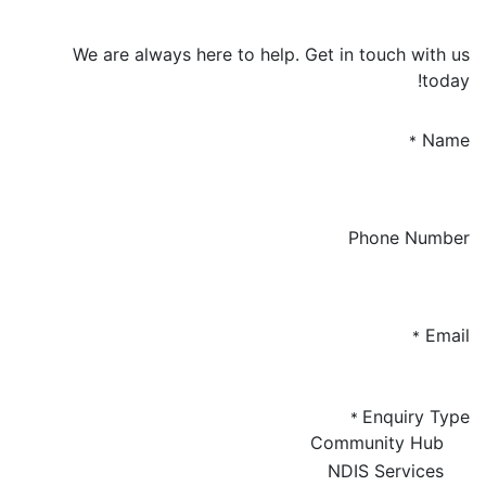
We are always here to help. Get in touch with us
today!
Name
*
Phone Number
Email
*
Enquiry Type
*
Community Hub
NDIS Services