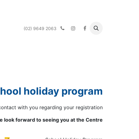
(02) 9649 2063
 Services
What's On
About us
الرئيسية
chool holiday program.
contact with you regarding your registration.
 look forward to seeing you at the Centre.