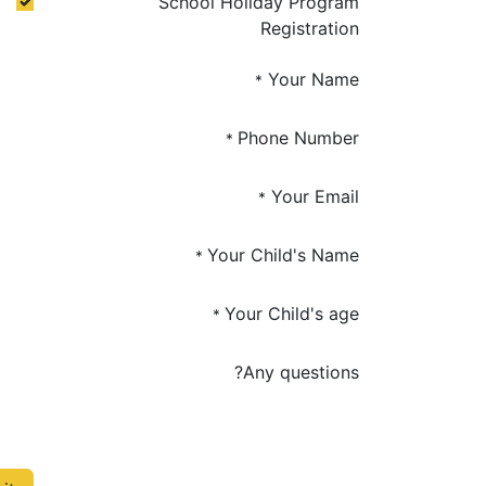
School Holiday Program
Registration
Your Name
*
Phone Number
*
Your Email
*
Your Child's Name
*
Your Child's age
*
Any questions?