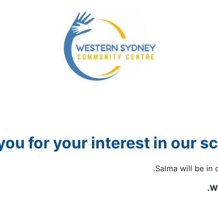
yment Assistance
Our NDIS Services
Our Community
ou for your interest in our s
Salma will be in 
We